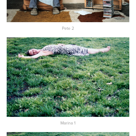
Pete 2
Marina 1