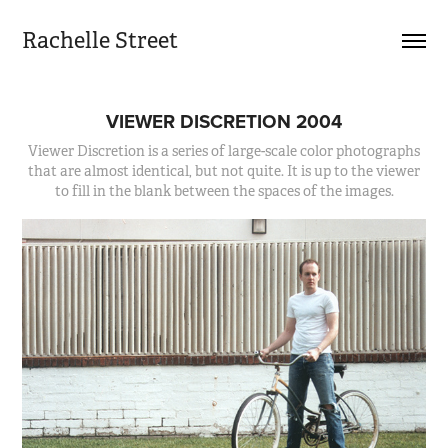
Rachelle Street
VIEWER DISCRETION 2004
Viewer Discretion is a series of large-scale color photographs
that are almost identical, but not quite. It is up to the viewer
to fill in the blank between the spaces of the images.