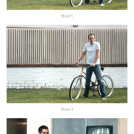
Brad 1
Brad 2