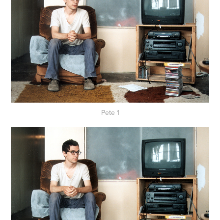
Pete 1