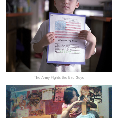
The Army Fights the Bad Guys