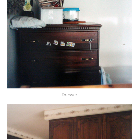
Dresser