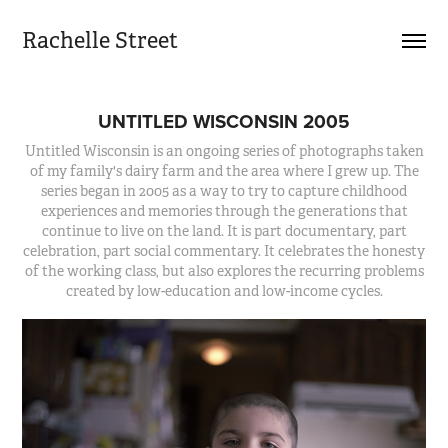
Rachelle Street
UNTITLED WISCONSIN 2005
Untitled Wisconsin is an ongoing series of photographs taken
of my family's dairy farm and the area where I grew up. The
series began in 2005 as a way to try to capture childhood
experiences and memories through the generations that
continue to live on the land. It is part documentary, part
celebration, part social commentary. It celebrates the honesty
of the working class, but also explores the recurring problems
created by low-education and low-income cycles.