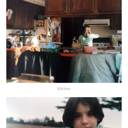
Kitchen