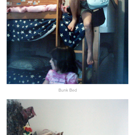
Bunk Bed