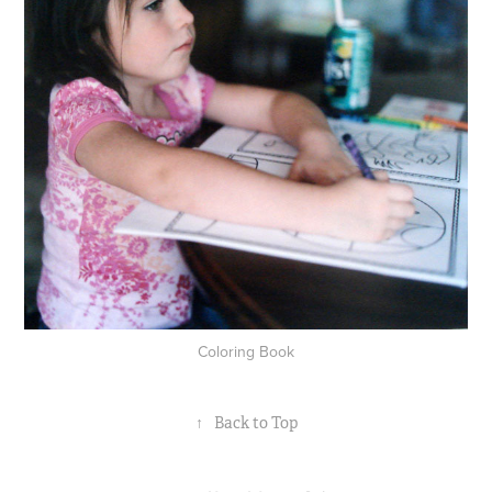
Coloring Book
↑
Back to Top